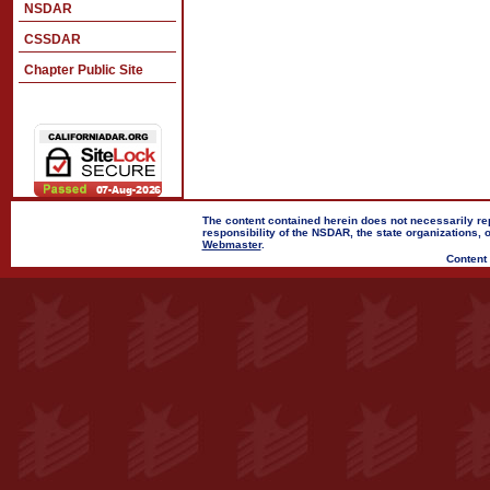
NSDAR
CSSDAR
Chapter Public Site
The content contained herein does not necessarily rep
responsibility of the NSDAR, the state organizations,
Webmaster
.
Content