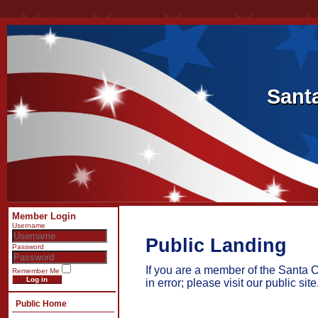
Sant
Sant
Member Login
Username
Public Landing
Password
If you are a member of the Santa 
Remember Me
Log in
in error; please visit our public site
Public Home